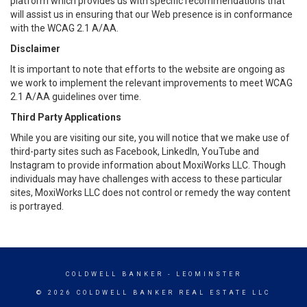
platform which provides us with specific recommendations that
will assist us in ensuring that our Web presence is in conformance
with the WCAG 2.1 A/AA.
Disclaimer
It is important to note that efforts to the website are ongoing as
we work to implement the relevant improvements to meet WCAG
2.1 A/AA guidelines over time.
Third Party Applications
While you are visiting our site, you will notice that we make use of
third-party sites such as Facebook, LinkedIn, YouTube and
Instagram to provide information about MoxiWorks LLC. Though
individuals may have challenges with access to these particular
sites, MoxiWorks LLC does not control or remedy the way content
is portrayed.
COLDWELL BANKER
- LEOMINSTER
© 2026 COLDWELL BANKER REAL ESTATE LLC