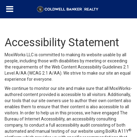
Accessibility Statement
MoxiWorks LLC is committed to making its website usable by all
people, including those with disabilities by meeting or exceeding
the requirements of the Web Content Accessibility Guidelines 2.1
Level A/AA (WCAG 2.1 A/AA). We strive to make our site an equal
experience for everyone.
We continue to monitor our site and make sure that all MoxiWorks-
authored content provided is accessible to all visitors. Additionally,
our tools that our site owners use to author their own content also
enables them to ensure that their content is also accessible to all
visitors. In order to help us in this process, we have engaged
The
Bureau of Internet Accessibility
, an accessibility consulting
company, to conduct a full accessibility audit consisting of both
®
automated and manual testing of our website using BoIA’s A11Y