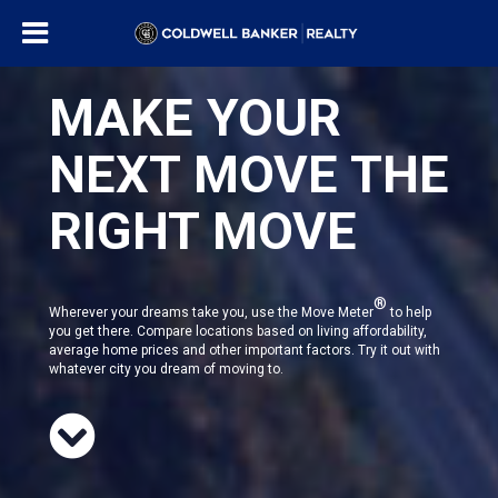
MAKE YOUR
NEXT MOVE THE
RIGHT MOVE
®
Wherever your dreams take you, use the Move Meter
to help
you get there. Compare locations based on living affordability,
average home prices and other important factors. Try it out with
whatever city you dream of moving to.