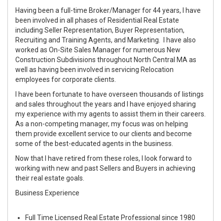
Having been a full-time Broker/Manager for 44 years, I have
been involved in all phases of Residential Real Estate
including Seller Representation, Buyer Representation,
Recruiting and Training Agents, and Marketing. I have also
worked as On-Site Sales Manager for numerous New
Construction Subdivisions throughout North Central MA as
well as having been involved in servicing Relocation
employees for corporate clients.
I have been fortunate to have overseen thousands of listings
and sales throughout the years and I have enjoyed sharing
my experience with my agents to assist them in their careers.
As a non-competing manager, my focus was on helping
them provide excellent service to our clients and become
some of the best-educated agents in the business.
Now that I have retired from these roles, I look forward to
working with new and past Sellers and Buyers in achieving
their real estate goals.
Business Experience
Full Time Licensed Real Estate Professional since 1980