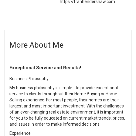
https://franhendershaw.com
More About Me
Exceptional Service and Results!
Business Philosophy
My business philosophy is simple - to provide exceptional
service to clients throughout their Home Buying or Home
Selling experience. For most people, their homes are their
largest and most important investment. With the challenges
of an ever-changing real estate environment, it is important
for you to be fully educated on current market trends, prices,
and issues in order to make informed decisions.
Experience