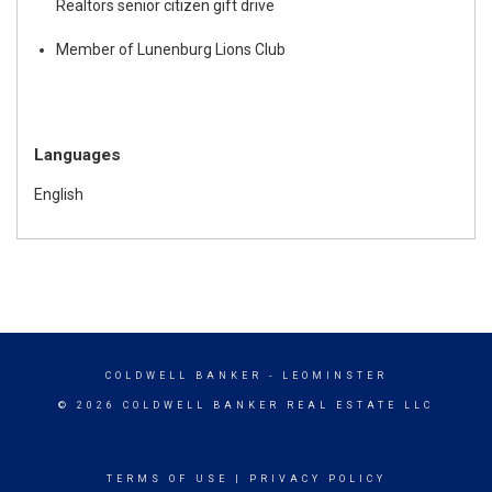
Realtors senior citizen gift drive
Member of Lunenburg Lions Club
Languages
English
COLDWELL BANKER
- LEOMINSTER
© 2026 COLDWELL BANKER REAL ESTATE LLC
TERMS OF USE
|
PRIVACY POLICY