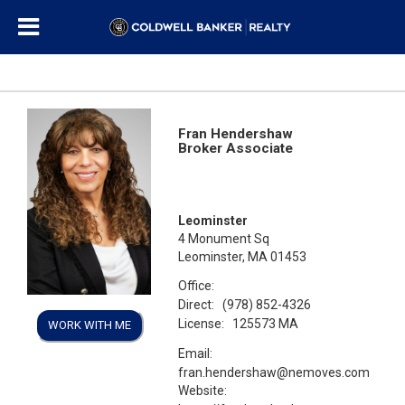
Fran Hendershaw
Broker Associate
Leominster
4 Monument Sq
Leominster, MA 01453
Office:
Direct:
(978) 852-4326
License:
125573 MA
WORK WITH ME
Email:
fran.hendershaw@nemoves.com
Website: