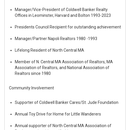
Manager/Vice-President of Coldwell Banker Realty
Offices in Leominster, Harvard and Bolton 1993-2023
Presidents Council Recipient for outstanding achievement
Manager/Partner Napoli Realtors 1980 -1993
Lifelong Resident of North Central MA
Member of N. Central MA Association of Realtors, MA
Association of Realtors, and National Association of
Realtors since 1980
Community Involvement
Supporter of Coldwell Banker Cares/St. Jude Foundation
Annual Toy Drive for Home for Little Wanderers
Annual supporter of North Central MA Association of