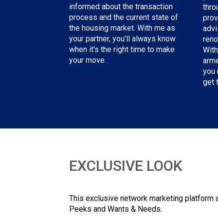
informed about the transaction
thro
process and the current state of
prov
the housing market. With me as
advi
your partner, you'll always know
reno
when it's the right time to make
With
your move.
arme
you 
get 
EXCLUSIVE LOOK
This exclusive network marketing platform a
Peeks and Wants & Needs.