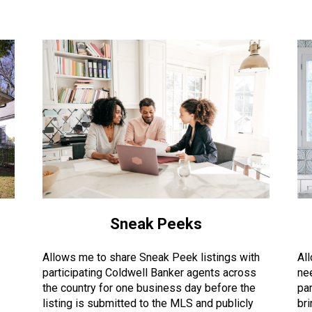
Sneak Peeks
Allows me to share Sneak Peek listings with
Al
participating Coldwell Banker agents across
ne
the country for one business day before the
par
listing is submitted to the MLS and publicly
br