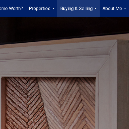
ome Worth?
Properties
Buying & Selling
About Me
...
...
...