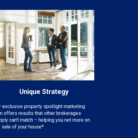
Unique Strategy
r exclusive property spotlight marketing
an offers results that other brokerages
mply can’t match – helping you net more on
 sale of your house*.