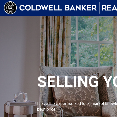
SELLING 
I have the expertise and local market knowl
best price.