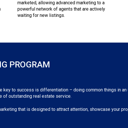
marketed, allowing advanced marketing to a
s
powerful network of agents that are actively
waiting for new listings.
NG PROGRAM
he key to success is differentiation – doing common things in an
 of outstanding real estate service.
arketing that is designed to attract attention, showcase your prop