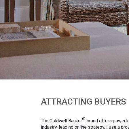
ATTRACTING BUYERS
®
The Coldwell Banker
brand offers powerful
industry-leading online strategy, I use a p