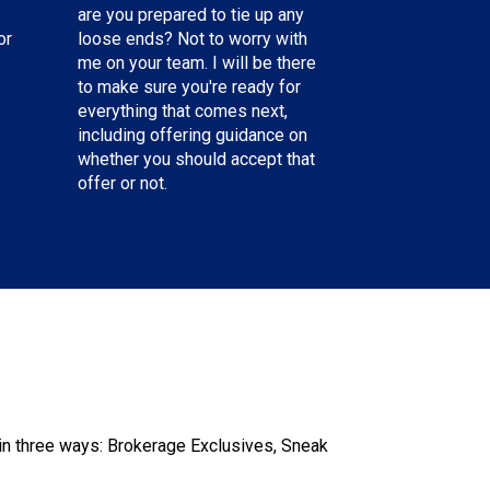
are you prepared to tie up any
or
loose ends? Not to worry with
me on your team. I will be there
to make sure you're ready for
everything that comes next,
including offering guidance on
whether you should accept that
offer or not.
n three ways: Brokerage Exclusives, Sneak