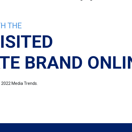
H THE
ISITED
TE BRAND ONLI
re 2022 Media Trends.