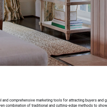
 and comprehensive marketing tools for attracting buyers and ge
roven combination of traditional and cutting-edge methods to sho