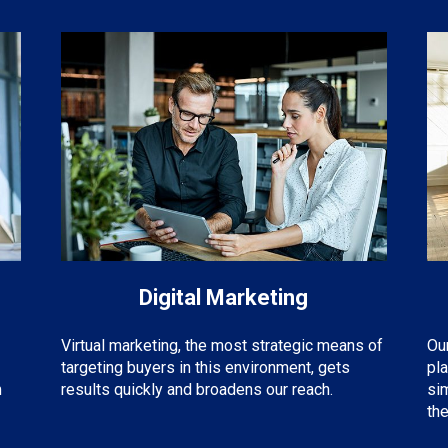
Digital Marketing
Virtual marketing, the most strategic means of
Ou
targeting buyers in this environment, gets
pl
m
results quickly and broadens our reach.
si
the