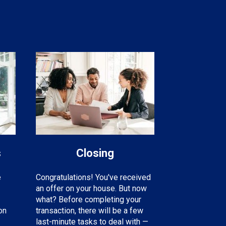
s
Closing
e
Congratulations! You've received
an offer on your house. But now
what? Before completing your
on
transaction, there will be a few
last-minute tasks to deal with —