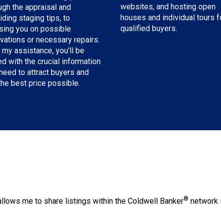
websites, and hosting open
ugh the appraisal and
houses and individual tours f
iding staging tips, to
qualified buyers.
sing you on possible
vations or necessary repairs.
 my assistance, you'll be
d with the crucial information
need to attract buyers and
the best price possible.
®
llows me to share listings within the Coldwell Banker
network i