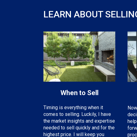
LEARN ABOUT SELLIN
When to Sell
Timing is everything when it
Now 
comes to selling. Luckily, I have
deci
the
market insights and expertise
help
needed
to sell quickly and for the
forw
highest price. I will keep you
proc