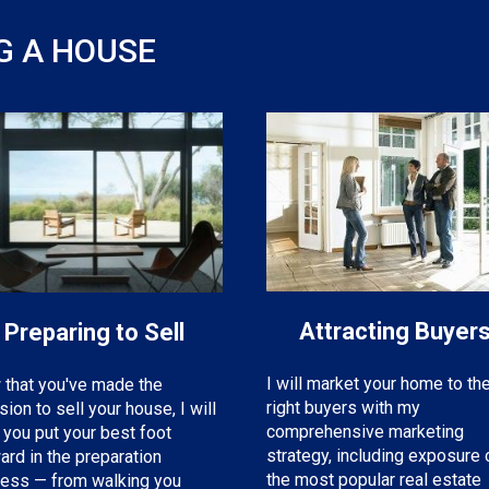
G A HOUSE
Attracting Buyer
Preparing to Sell
I will market your home to th
that you've made the
right buyers with my
sion to sell your house, I will
comprehensive marketing
 you put your best foot
strategy, including exposure 
ard in the preparation
the most popular real estate
ess — from walking you