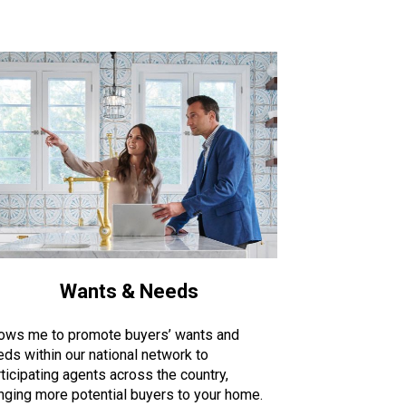
Wants & Needs
lows me to promote buyers’ wants and
eds within our national network to
ticipating agents across the country,
inging more potential buyers to your home.