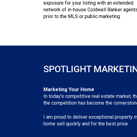
exposure for your listing with an extended
network of in-house Coldwell Banker agent
prior to the MLS or public marketing.
SPOTLIGHT MARKETI
Marketing Your Home
In today’s competitive real estate market, t
the competition has become the cornerstone
I am proud to deliver exceptional property m
home sell quickly and for the best price.