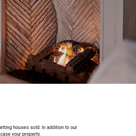
tting houses sold. In addition to our
wcase your property.