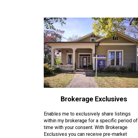
Brokerage Exclusives
Enables me to exclusively share listings
within my brokerage for a specific period of
time with your consent. With Brokerage
Exclusives you can receive pre-market