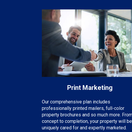
Print Marketing
Our comprehensive plan includes
professionally printed mailers, full-color
property brochures and so much more. Fro
concept to completion, your property will be
uniquely cared for and expertly marketed.