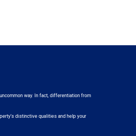
 uncommon way. In fact, differentiation from
erty’s distinctive qualities and help your