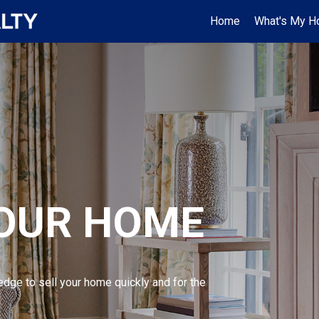
Home
What's My H
YOUR HOME
edge to sell your home quickly and for the