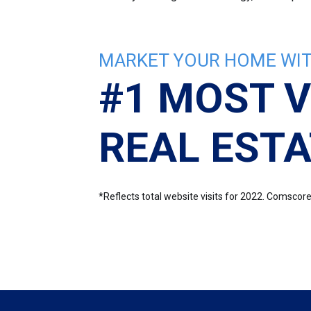
MARKET YOUR HOME WIT
#1 MOST V
REAL ESTA
*Reflects total website visits for 2022. Comsco