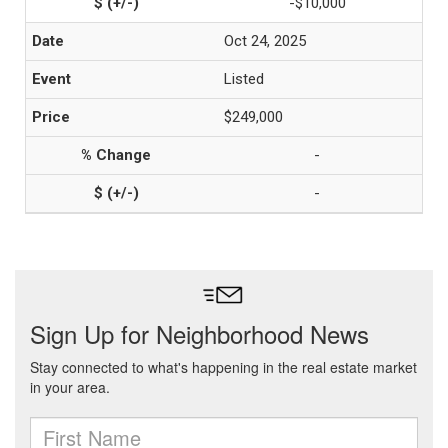
-$10,000
Oct 24, 2025
Listed
$249,000
-
-