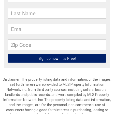
Disclaimer: The property listing data and information, or the Images,
set forth herein wereprovided to MLS Property Information
Network, Inc. from third party sources, including sellers, lessors,
landlords and public records, and were compiled by MLS Property
Information Network, Inc. The property listing data and information,
and the Images, are for the personal, non commercial use of
consumers having a good faith interest in purchasing, leasing or