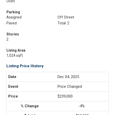
Oven
Parking
Assigned
Off Street
Paved
Total: 2
Stories
2
Living Area
1,024 sqft
Listing Price History
Dec 04, 2025
Price Changed
$239,000
-4%