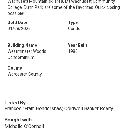
Wachusett Mountain ski area, Mt Wachusett Community
College, Dunn Park are some of the favorites. Quick closing
possible!
Sold Date:
Type
01/08/2026
Condo
Building Name
Year Built
Westminster Woods
1986
Condominium
County
Worcester County
Listed By
Frances "Fran" Hendershaw, Coldwell Banker Realty
Bought with
Michelle O'Connell