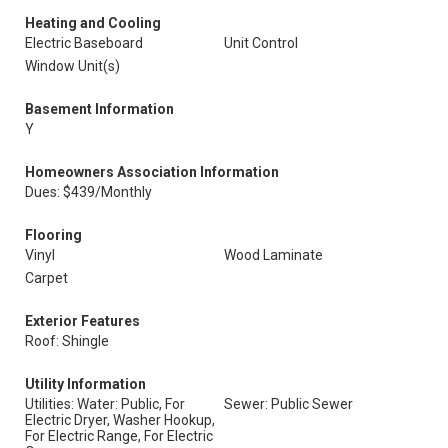
Heating and Cooling
Electric Baseboard
Unit Control
Window Unit(s)
Basement Information
Y
Homeowners Association Information
Dues: $439/Monthly
Flooring
Vinyl
Wood Laminate
Carpet
Exterior Features
Roof: Shingle
Utility Information
Utilities: Water: Public, For
Sewer: Public Sewer
Electric Dryer, Washer Hookup,
For Electric Range, For Electric