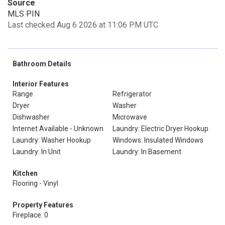
Source
MLS PIN
Last checked Aug 6 2026 at 11:06 PM UTC
Bathroom Details
Interior Features
Range
Refrigerator
Dryer
Washer
Dishwasher
Microwave
Internet Available - Unknown
Laundry: Electric Dryer Hookup
Laundry: Washer Hookup
Windows: Insulated Windows
Laundry: In Unit
Laundry: In Basement
Kitchen
Flooring - Vinyl
Property Features
Fireplace: 0