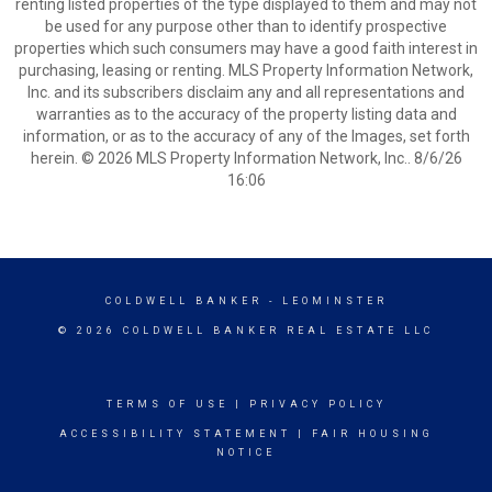
renting listed properties of the type displayed to them and may not
be used for any purpose other than to identify prospective
properties which such consumers may have a good faith interest in
purchasing, leasing or renting. MLS Property Information Network,
Inc. and its subscribers disclaim any and all representations and
warranties as to the accuracy of the property listing data and
information, or as to the accuracy of any of the Images, set forth
herein. © 2026 MLS Property Information Network, Inc.. 8/6/26
16:06
COLDWELL BANKER
- LEOMINSTER
© 2026 COLDWELL BANKER REAL ESTATE LLC
TERMS OF USE
|
PRIVACY POLICY
ACCESSIBILITY STATEMENT
|
FAIR HOUSING
NOTICE