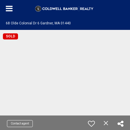
68 Olde Colonial Dr 6 Gardner, MA 01440
SOLD
Contact agent