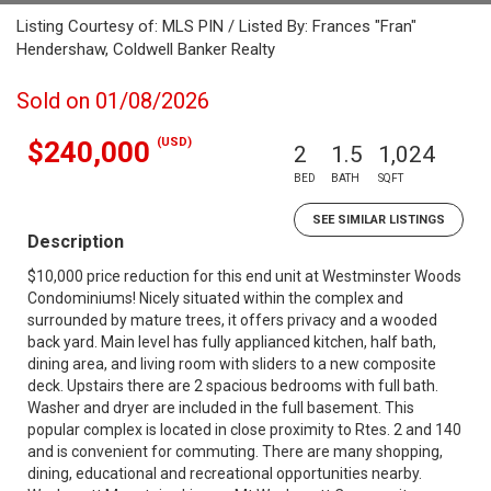
Listing Courtesy of: MLS PIN / Listed By: Frances "Fran"
Hendershaw, Coldwell Banker Realty
Sold on 01/08/2026
(USD)
$240,000
2
1.5
1,024
BED
BATH
SQFT
SEE SIMILAR LISTINGS
Description
$10,000 price reduction for this end unit at Westminster Woods
Condominiums! Nicely situated within the complex and
surrounded by mature trees, it offers privacy and a wooded
back yard. Main level has fully applianced kitchen, half bath,
dining area, and living room with sliders to a new composite
deck. Upstairs there are 2 spacious bedrooms with full bath.
Washer and dryer are included in the full basement. This
popular complex is located in close proximity to Rtes. 2 and 140
and is convenient for commuting. There are many shopping,
dining, educational and recreational opportunities nearby.